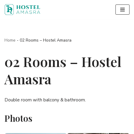
Skip
to
content
Home
-
02 Rooms – Hostel Amasra
02 Rooms – Hostel
Amasra
Double room with balcony & bathroom.
Photos