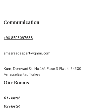
Communication
+90 8503097638
amasraadaapart@gmail.com
Kum, Dereyani Sk. No:1/A Floor:3 Flat:4, 74300
Amasra/Bartın, Turkey
Our Rooms
01 Hostel
02 Hostel