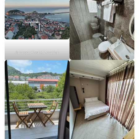
Amasra Hostel Location