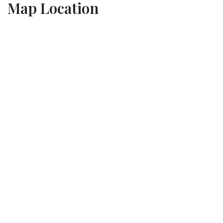
Map Location