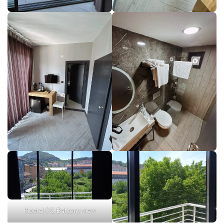
Hostel 02, Balcony view